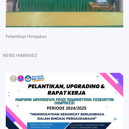
Pelantikan Himpakes
NEWS HIMPAKES