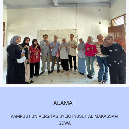
ALAMAT
KAMPUS I UNIVERSITAS SYEKH YUSUF AL MAKASSARI
GOWA