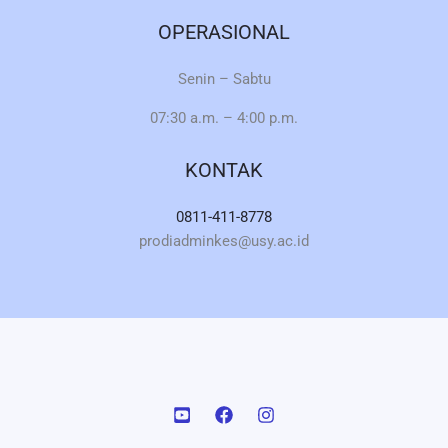
OPERASIONAL
Senin – Sabtu
07:30 a.m. – 4:00 p.m.
KONTAK
0811-411-8778
prodiadminkes@usy.ac.id