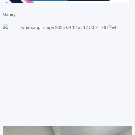
Galery