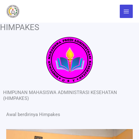
Skip
Main
to
Menu
content
HIMPAKES
HIMPUNAN MAHASISWA ADMINISTRASI KESEHATAN
(HIMPAKES)
Awal berdirinya Himpakes